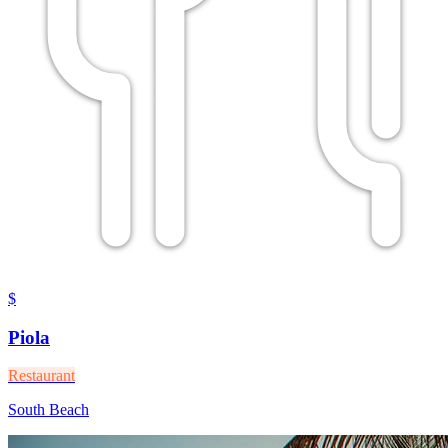
$
Piola
Restaurant
South Beach