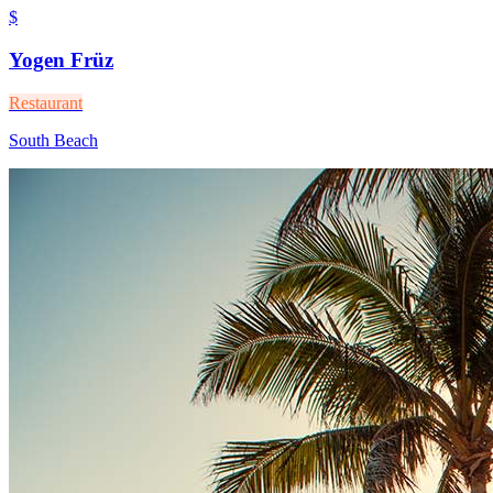
$
Yogen Früz
Restaurant
South Beach