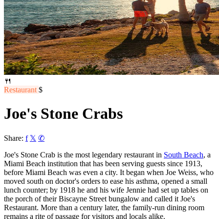
🍴
Restaurant
$
Joe's Stone Crabs
Share:
f
𝕏
✆
Joe's Stone Crab is the most legendary restaurant in
South Beach
, a
Miami Beach institution that has been serving guests since 1913,
before Miami Beach was even a city. It began when Joe Weiss, who
moved south on doctor's orders to ease his asthma, opened a small
lunch counter; by 1918 he and his wife Jennie had set up tables on
the porch of their Biscayne Street bungalow and called it Joe's
Restaurant. More than a century later, the family-run dining room
remains a rite of passage for visitors and locals alike.