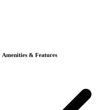
Amenities & Features