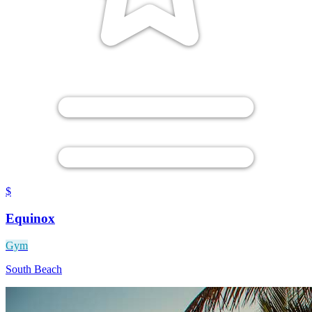
$
Equinox
Gym
South Beach