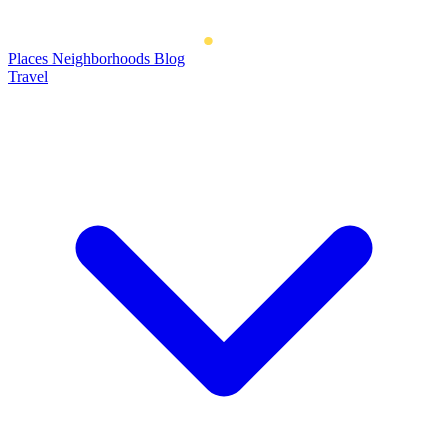
Places
Neighborhoods
Blog
Travel