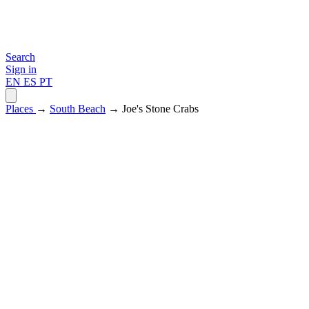
Search
Sign in
EN
ES
PT
Places
→
South Beach
→ Joe's Stone Crabs