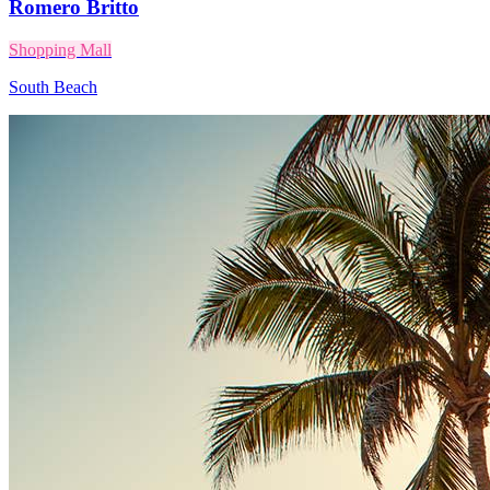
Romero Britto
Shopping Mall
South Beach