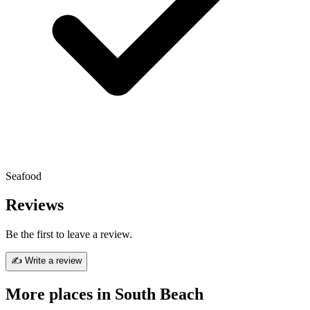
Seafood
Reviews
Be the first to leave a review.
✍ Write a review
More places in South Beach