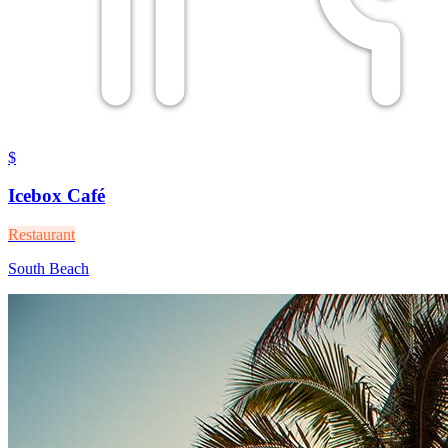
$
Icebox Café
Restaurant
South Beach