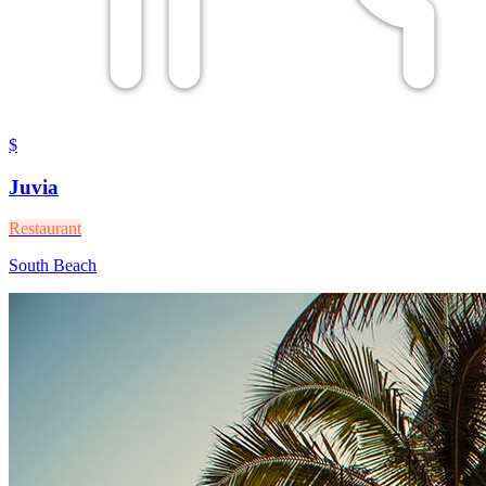
$
Juvia
Restaurant
South Beach