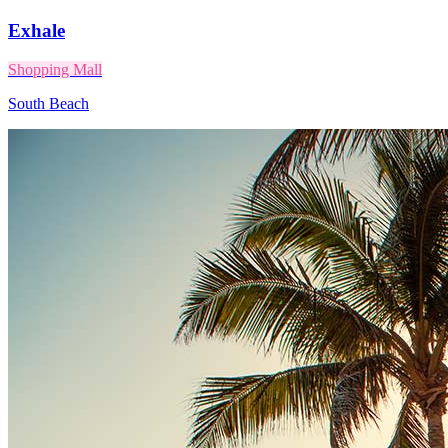
Exhale
Shopping Mall
South Beach