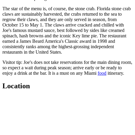
The star of the menu is, of course, the stone crab. Florida stone crab
claws are sustainably harvested, the crabs returned to the sea to
regrow their claws, and they are only served in season, from
October 15 to May 1. The claws arrive cracked and chilled with
Joe's famous mustard sauce, best followed by sides like creamed
spinach, hash browns and the iconic Key lime pie. The restaurant
earned a James Beard America's Classic award in 1998 and
consistently ranks among the highest-grossing independent
restaurants in the United States.
Visitor tip: Joe's does not take reservations for the main dining room,
so expect a wait during peak season; arrive early or be ready to
enjoy a drink at the bar. It is a must on any Miami
food
itinerary.
Location