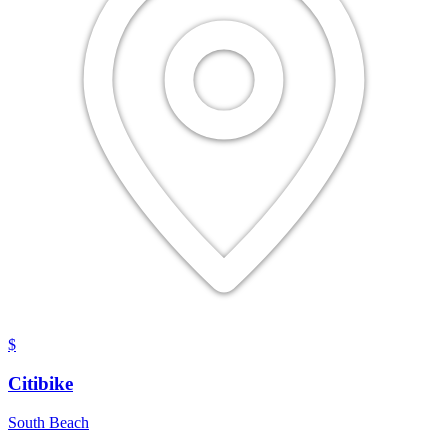
$
Citibike
South Beach