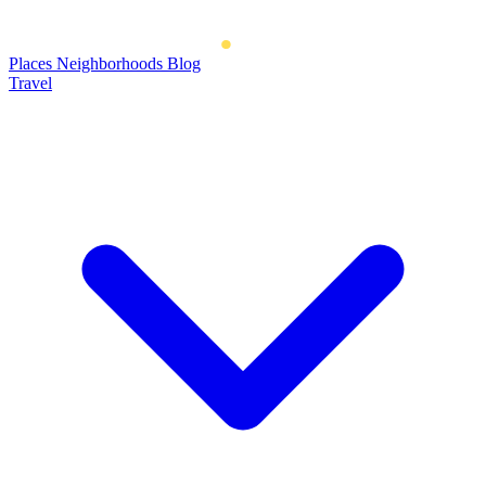
Places
Neighborhoods
Blog
Travel