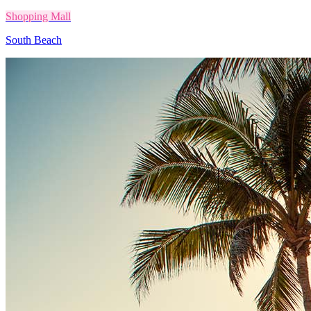
Shopping Mall
South Beach