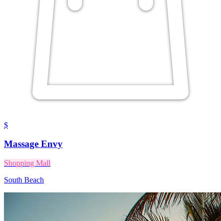
$
Massage Envy
Shopping Mall
South Beach