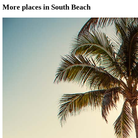
More places in South Beach