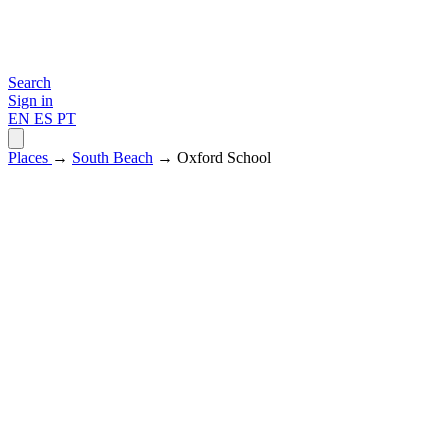
Search
Sign in
EN
ES
PT
Places
→
South Beach
→ Oxford School