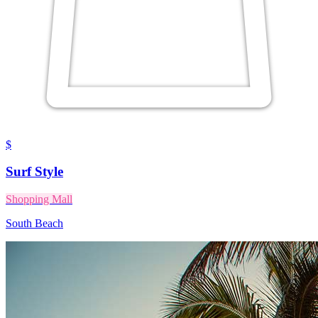
$
Surf Style
Shopping Mall
South Beach