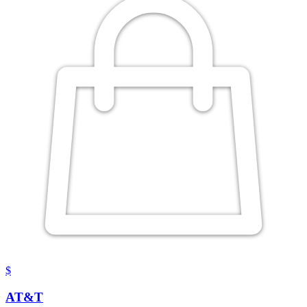
$
AT&T