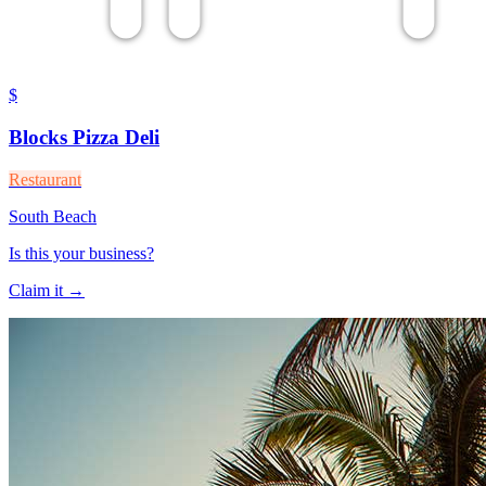
$
Blocks Pizza Deli
Restaurant
South Beach
Is this your business?
Claim it →