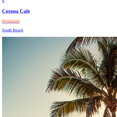
$
Corona Cafe
Restaurant
South Beach