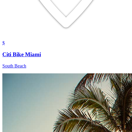
$
Citi Bike Miami
South Beach