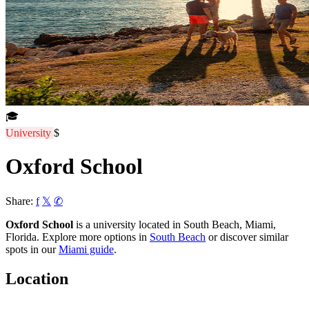
🎓
University
$
Oxford School
Share:
f
𝕏
✆
Oxford School
is a university located in South Beach, Miami,
Florida. Explore more options in
South Beach
or discover similar
spots in our
Miami guide
.
Location