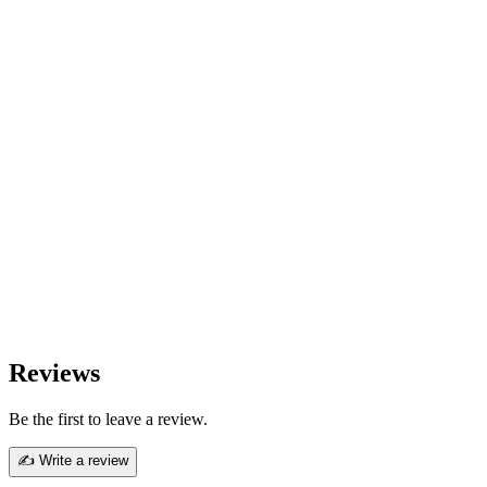
Reviews
Be the first to leave a review.
✍ Write a review