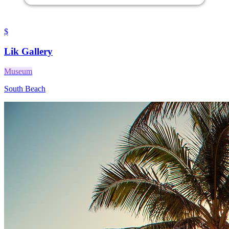
$
Lik Gallery
Museum
South Beach