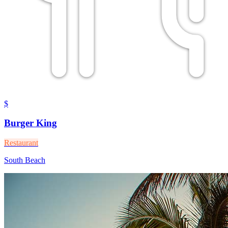
$
Burger King
Restaurant
South Beach