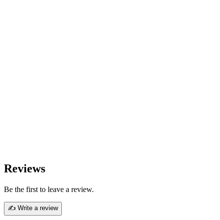
Reviews
Be the first to leave a review.
✍ Write a review