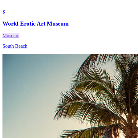
$
World Erotic Art Museum
Museum
South Beach