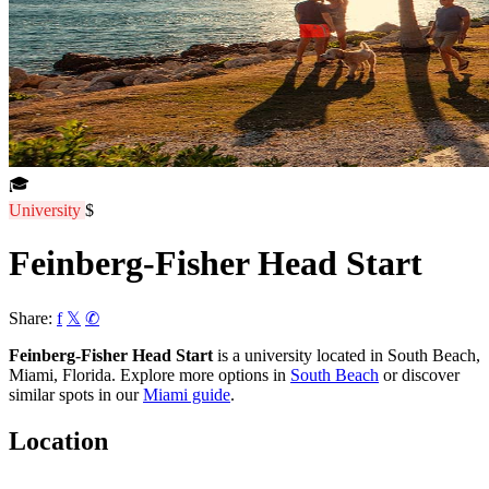
🎓
University
$
Feinberg-Fisher Head Start
Share:
f
𝕏
✆
Feinberg-Fisher Head Start
is a university located in South Beach,
Miami, Florida. Explore more options in
South Beach
or discover
similar spots in our
Miami guide
.
Location