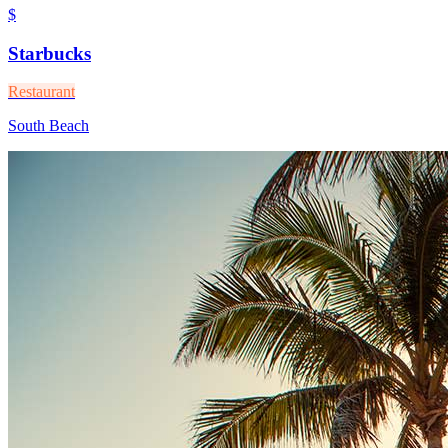
$
Starbucks
Restaurant
South Beach