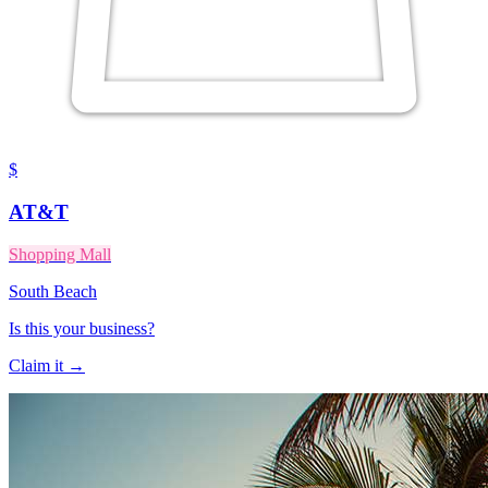
$
AT&T
Shopping Mall
South Beach
Is this your business?
Claim it →