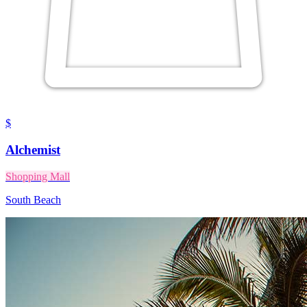
$
Alchemist
Shopping Mall
South Beach