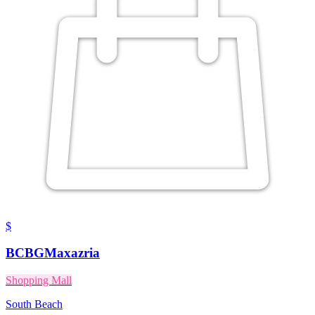
$
BCBGMaxazria
Shopping Mall
South Beach