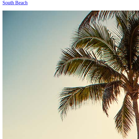
South Beach