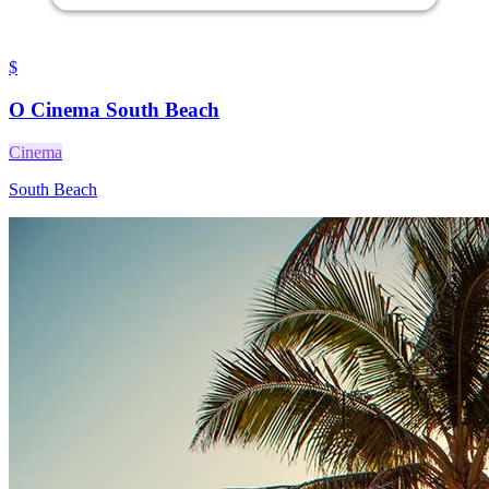
$
O Cinema South Beach
Cinema
South Beach