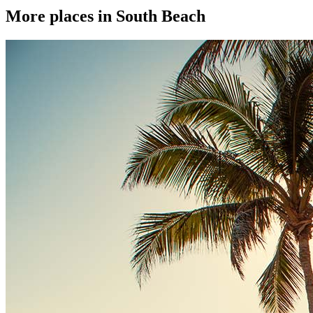
More places in South Beach