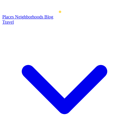
Places
Neighborhoods
Blog
Travel