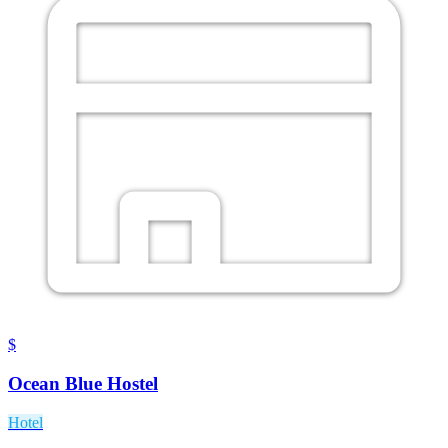
$
Ocean Blue Hostel
Hotel