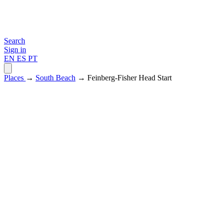
Search
Sign in
EN
ES
PT
Places
→
South Beach
→ Feinberg-Fisher Head Start