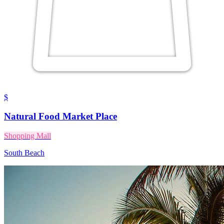
$
Natural Food Market Place
Shopping Mall
South Beach