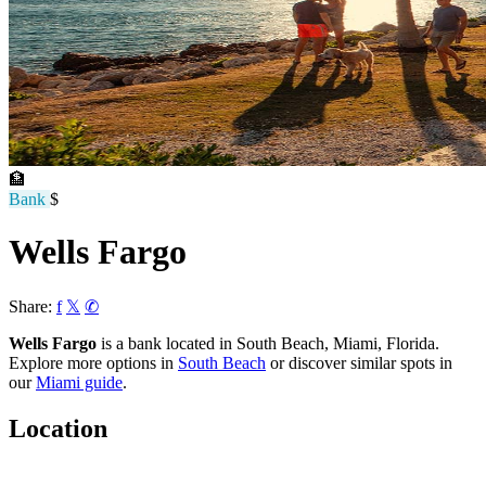
🏦
Bank
$
Wells Fargo
Share:
f
𝕏
✆
Wells Fargo
is a bank located in South Beach, Miami, Florida.
Explore more options in
South Beach
or discover similar spots in
our
Miami guide
.
Location