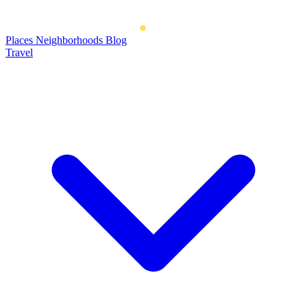
Places
Neighborhoods
Blog
Travel