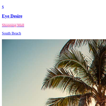
$
Eye Desire
Shopping Mall
South Beach