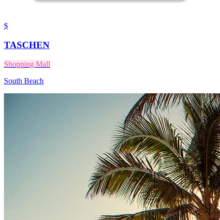
$
TASCHEN
Shopping Mall
South Beach