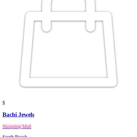
$
Bachi Jewels
Shopping Mall
South Beach