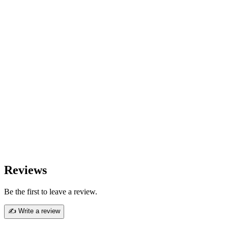
Reviews
Be the first to leave a review.
✍ Write a review