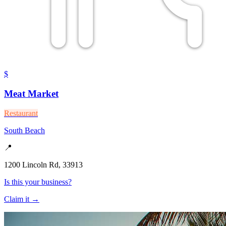
$
Meat Market
Restaurant
South Beach
📍
1200 Lincoln Rd, 33913
Is this your business?
Claim it →