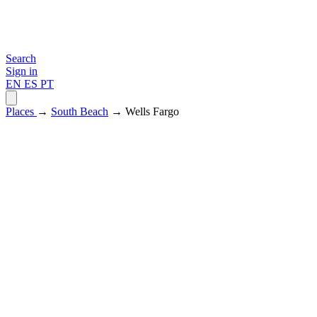
Search
Sign in
EN
ES
PT
Places
→
South Beach
→ Wells Fargo