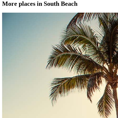
More places in South Beach