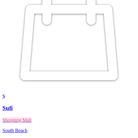
$
Sufi
Shopping Mall
South Beach