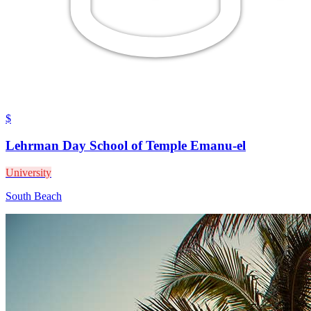
$
Lehrman Day School of Temple Emanu-el
University
South Beach