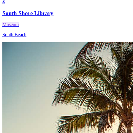
$
South Shore Library
Museum
South Beach