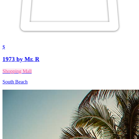
$
1973 by Mr. R
Shopping Mall
South Beach