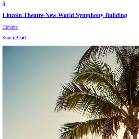
$
Lincoln Theatre-New World Symphony Building
Cinema
South Beach