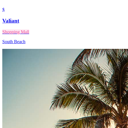
$
Valiant
Shopping Mall
South Beach