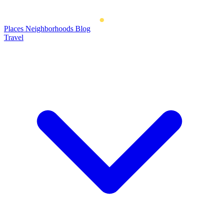
Places
Neighborhoods
Blog
Travel