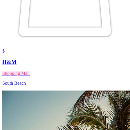
$
H&M
Shopping Mall
South Beach