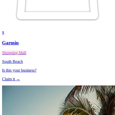
$
Garmin
Shopping Mall
South Beach
Is this your business?
Claim it →