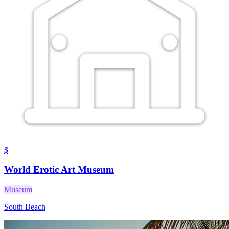
$
World Erotic Art Museum
Museum
South Beach