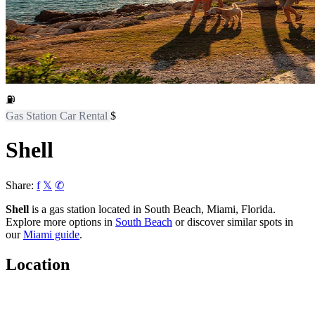
⛽
Gas Station
Car Rental
$
Shell
Share:
f
𝕏
✆
Shell
is a gas station located in South Beach, Miami, Florida.
Explore more options in
South Beach
or discover similar spots in
our
Miami guide
.
Location