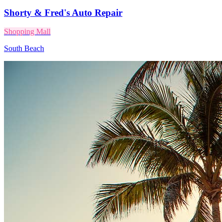
Shorty & Fred's Auto Repair
Shopping Mall
South Beach