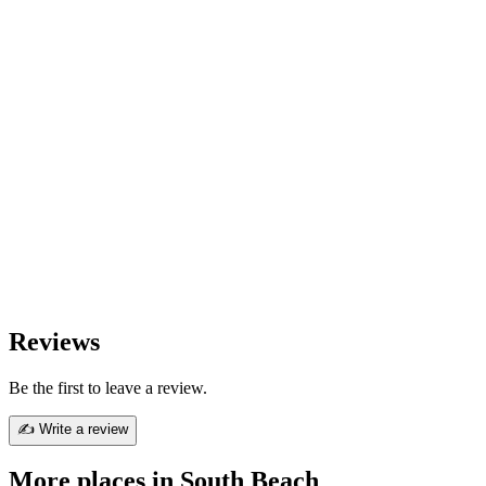
Reviews
Be the first to leave a review.
✍ Write a review
More places in South Beach