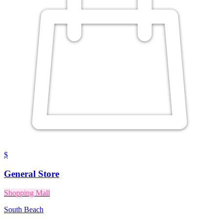
$
General Store
Shopping Mall
South Beach