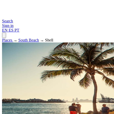
Search
Sign in
EN
ES
PT
Places
→
South Beach
→ Shell