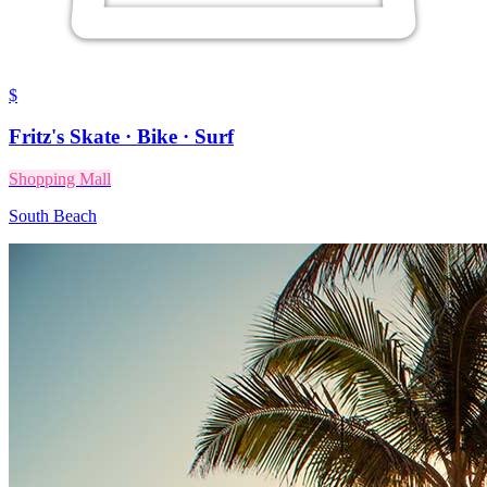
$
Fritz's Skate · Bike · Surf
Shopping Mall
South Beach