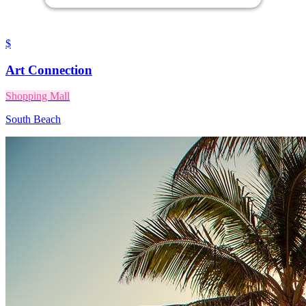
$
Art Connection
Shopping Mall
South Beach