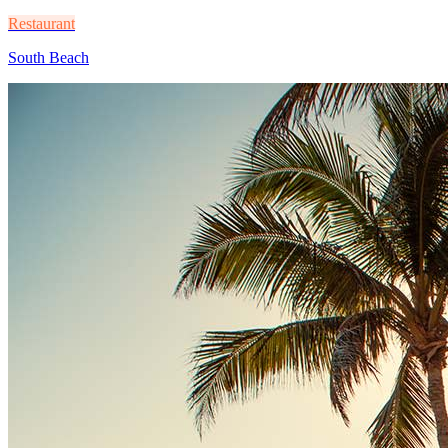
Restaurant
South Beach