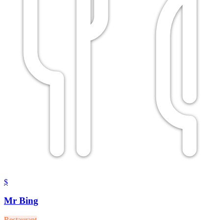
$
Mr Bing
Restaurant