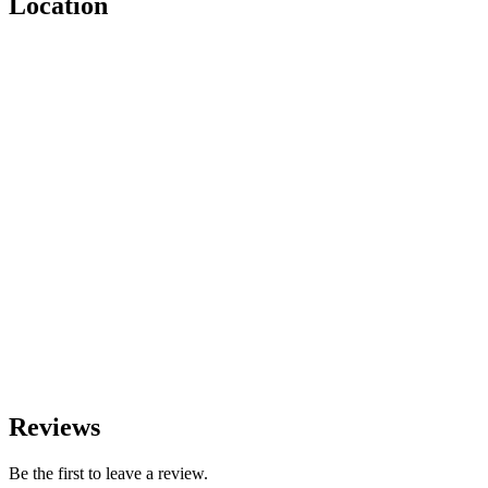
Location
Reviews
Be the first to leave a review.