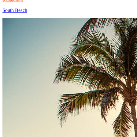
South Beach