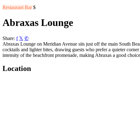
Restaurant
Bar
$
Abraxas Lounge
Share:
f
𝕏
✆
Abraxas Lounge on Meridian Avenue sits just off the main South Beach 
cocktails and lighter bites, drawing guests who prefer a quieter corne
intensity of the beachfront promenade, making Abraxas a good choice 
Location