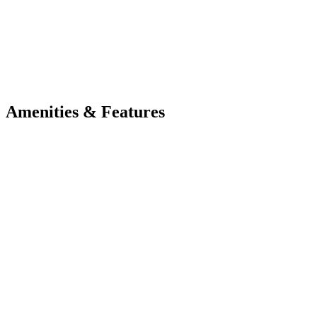
Amenities & Features