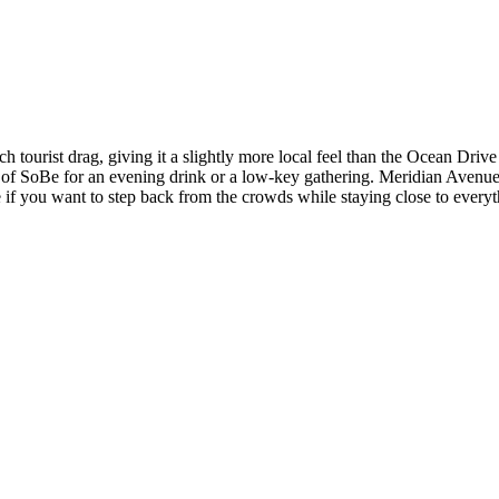
tourist drag, giving it a slightly more local feel than the Ocean Drive
r of SoBe for an evening drink or a low-key gathering. Meridian Avenue 
if you want to step back from the crowds while staying close to everyt