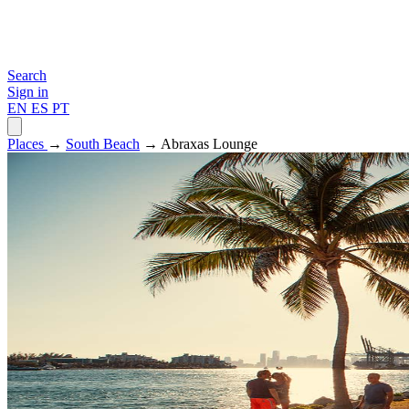
Search
Sign in
EN
ES
PT
Places
→
South Beach
→ Abraxas Lounge