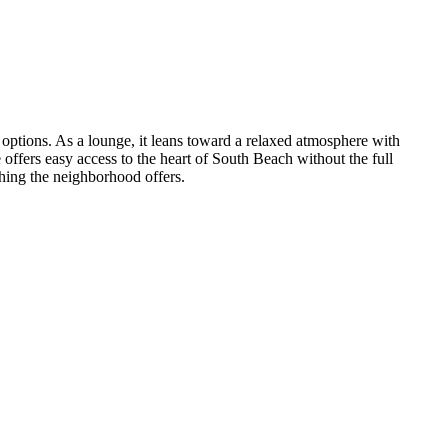
 options. As a lounge, it leans toward a relaxed atmosphere with
offers easy access to the heart of South Beach without the full
hing the neighborhood offers.