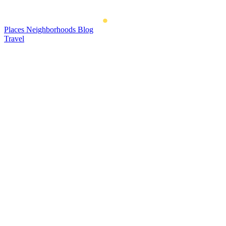
Places
Neighborhoods
Blog
Travel